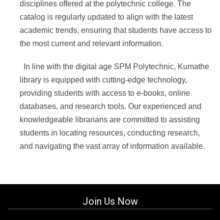
disciplines offered at the polytechnic college. The
catalog is regularly updated to align with the latest
academic trends, ensuring that students have access to
the most current and relevant information.
In line with the digital age SPM Polytechnic, Kumathe
library is equipped with cutting-edge technology,
providing students with access to e-books, online
databases, and research tools.
Our experienced and
knowledgeable librarians are committed to assisting
students in locating resources, conducting research,
and navigating the vast array of information available.
Join Us Now