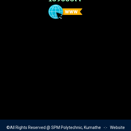
©All Rights Reserved @ SPM Polytechnic, Kumathe -:- Website