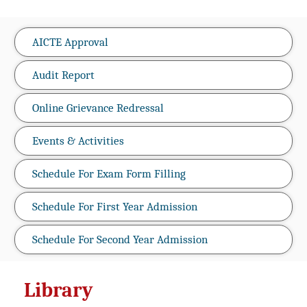
AICTE Approval
Audit Report
Online Grievance Redressal
Events & Activities
Schedule For Exam Form Filling
Schedule For First Year Admission
Schedule For Second Year Admission
Library