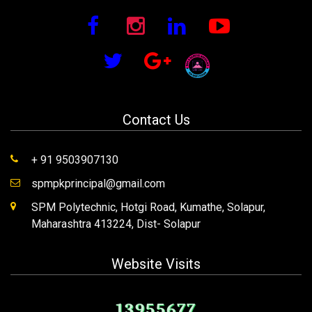
Contact Us
+ 91 9503907130
spmpkprincipal@gmail.com
SPM Polytechnic, Hotgi Road, Kumathe, Solapur,
Maharashtra 413224, Dist- Solapur
Website Visits
13955677