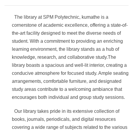
The library at SPM Polytechnic, kumathe is a
cornerstone of academic excellence, offering a state-of-
the-art facility designed to meet the diverse needs of
student. With a commitment to providing an enriching
learning environment, the library stands as a hub of
knowledge, research, and collaborative study.The
library boasts a spacious and well-lit interior, creating a
conducive atmosphere for focused study. Ample seating
arrangements, comfortable furniture, and designated
study areas contribute to a welcoming ambiance that
encourages both individual and group study sessions.
Our library takes pride in its extensive collection of
books, journals, periodicals, and digital resources
covering a wide range of subjects related to the various