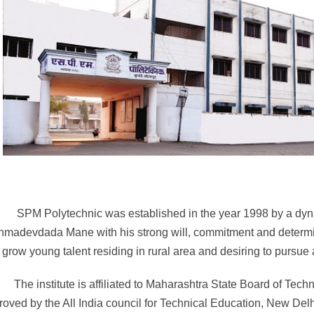
 Polytechnic was established in the year 1998 by a dynami
hmadevdada Mane with his strong will, commitment and determin
grow young talent residing in rural area and desiring to pursue
The institute is affiliated to Maharashtra State Board of Te
roved by the All India council for Technical Education, New De