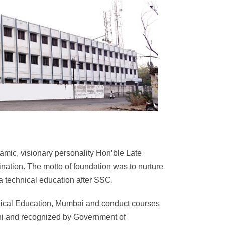
c, visionary personality Hon’ble Late
ation. The motto of foundation was to nurture
 a technical education after SSC.
chnical Education, Mumbai and conduct courses
lhi and recognized by Government of