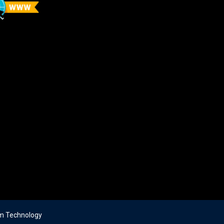
m Technology