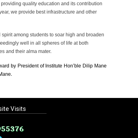
n providing quality education and its contribution
5 year, we provide best infrastructure and other
l spirit among students to soar high and broaden
dingly well in all spheres of life at both
es and their alma mater.
ward by President of Institute Hon’ble Dilip Mane
 Mane.
ite Visits
955376