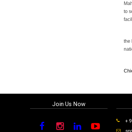
Mah
to s
faci
the 
nat
Chi
Join Us Now
+ 
sp