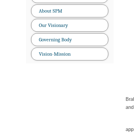
About SPM
Our Visionary
Governing Body
Vision-Mission
SPM
Bra
and 
app