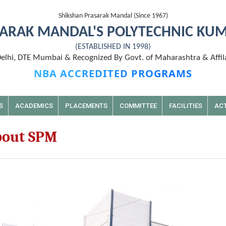
Shikshan Prasarak Mandal (Since 1967)
ARAK MANDAL'S POLYTECHNIC KU
(ESTABLISHED IN 1998)
lhi, DTE Mumbai & Recognized By Govt. of Maharashtra & Affil
NBA ACCREDITED PROGRAMS
S
ACADEMICS
PLACEMENTS
COMMITTEE
FACILITIES
ACT
out SPM