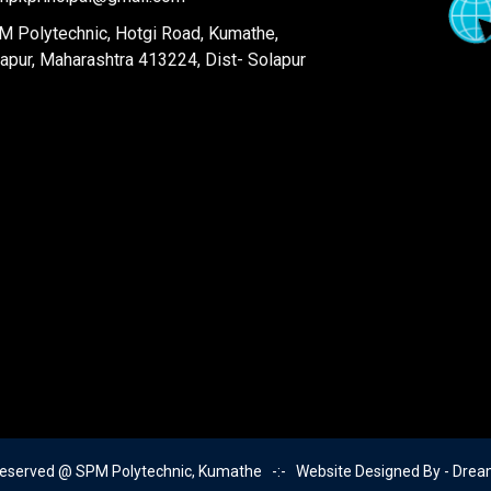
 Polytechnic, Hotgi Road, Kumathe,
apur, Maharashtra 413224, Dist- Solapur
Reserved @ SPM Polytechnic, Kumathe -:- Website Designed By -
Drea