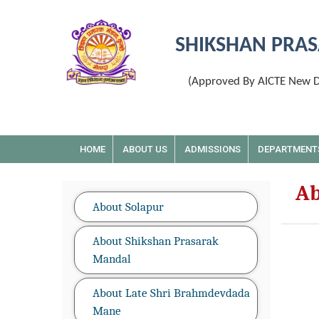
SHIKSHAN PRAS
(Approved By AICTE New De
HOME
ABOUT US
ADMISSIONS
DEPARTMENT
Ab
About Solapur
About Shikshan Prasarak
Mandal
About Late Shri Brahmdevdada
Mane