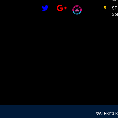
SPM
Sol
©All Rights 