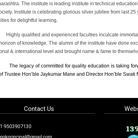
arashtra.
The institute is leading institute in technical educatio
ociety. Institute is celebrating glorious silver jubilee from last 2
lities for delightful learning.
Highly qualified and experienced faculties inculcate immorta
horizon of knowledge. The alumni of the institute have done excee
ional & international level and brought name & fame to themselv
The legacy of committed for quality education is taking for
ef Trustee Hon’ble Jaykumar Mane and Director Hon’ble Swati
Contact Us
Webs
91 9503907130
13
mpkprincipal@gmail.com