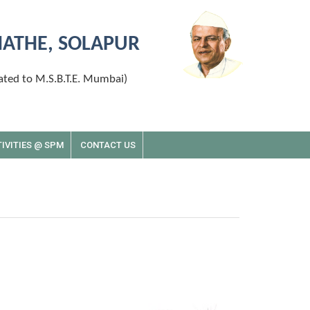
MATHE, SOLAPUR
ated to M.S.B.T.E. Mumbai)
IVITIES @ SPM
CONTACT US