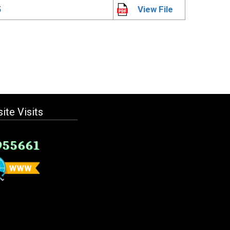
5
View File
ite Visits
955661