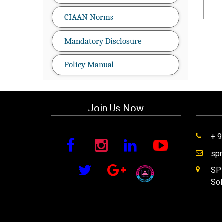
CIAAN Norms
Mandatory Disclosure
Policy Manual
Join Us Now
+ 
sp
SPM
Sol