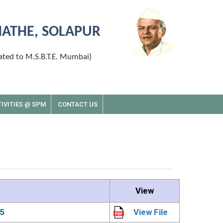
MATHE, SOLAPUR
ated to M.S.B.T.E. Mumbai)
IVITIES @ SPM
CONTACT US
View
5
View File