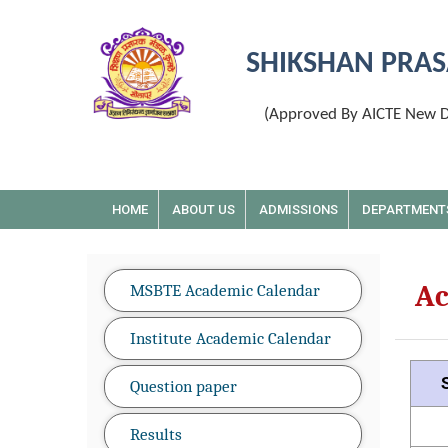
SHIKSHAN PRAS
(Approved By AICTE New De
HOME
ABOUT US
ADMISSIONS
DEPARTMENT
Ac
MSBTE Academic Calendar
Institute Academic Calendar
Question paper
Results