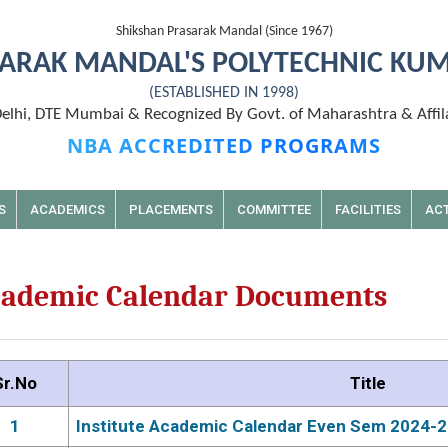
Shikshan Prasarak Mandal (Since 1967)
ARAK MANDAL'S POLYTECHNIC KU
(ESTABLISHED IN 1998)
lhi, DTE Mumbai & Recognized By Govt. of Maharashtra & Affil
NBA ACCREDITED PROGRAMS
S
ACADEMICS
PLACEMENTS
COMMITTEE
FACILITIES
ACT
ademic Calendar Documents
Sr.No
Title
1
Institute Academic Calendar Even Sem 2024-2