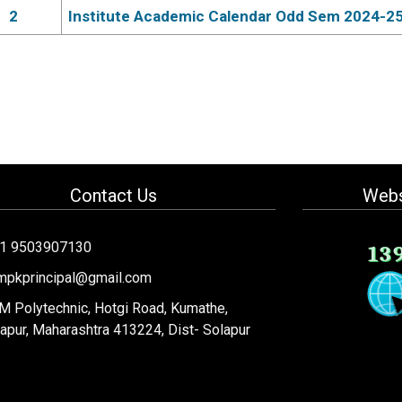
2
Institute Academic Calendar Odd Sem 2024-2
Contact Us
Webs
91 9503907130
13
mpkprincipal@gmail.com
 Polytechnic, Hotgi Road, Kumathe,
apur, Maharashtra 413224, Dist- Solapur